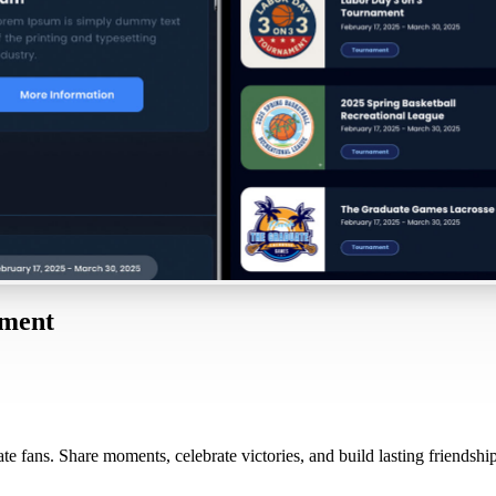
oment
e fans. Share moments, celebrate victories, and build lasting friendship