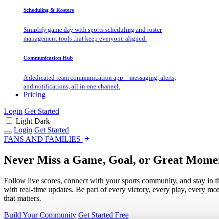
Scheduling & Rosters
Simplify game day with sports scheduling and roster
management tools that keep everyone aligned.
Communication Hub
A dedicated team communication app—messaging, alerts,
and notifications, all in one channel.
Pricing
Login
Get Started
Light
Dark
Login
Get Started
FANS AND FAMILIES
Never Miss a Game, Goal, or Great Mome
Follow live scores, connect with your sports community, and stay in t
with real-time updates. Be part of every victory, every play, every m
that matters.
Build Your Community
Get Started Free