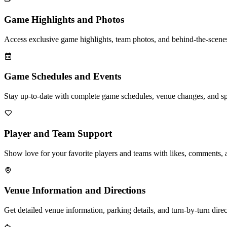
Game Highlights and Photos
Access exclusive game highlights, team photos, and behind-the-scenes
Game Schedules and Events
Stay up-to-date with complete game schedules, venue changes, and sp
Player and Team Support
Show love for your favorite players and teams with likes, comments, 
Venue Information and Directions
Get detailed venue information, parking details, and turn-by-turn dire