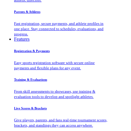
athletic directors.
Parents & Athletes
Fast registration, secure payments, and athlete profiles in
one place. Stay connected to schedules, evaluations, and
progress.
Features
Registration & Payments
Easy sports registration software with secure online
payments and flexible plans for any event.
Training & Evaluations
From skill assessments to showcases, use training &
evaluation tools to develop and spotlight athletes.
Live Scores & Brackets
Give players, parents, and fans real-time tournament scores,
brackets, and standings they can access anywhere.