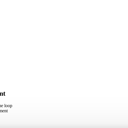
nt
he loop
oment