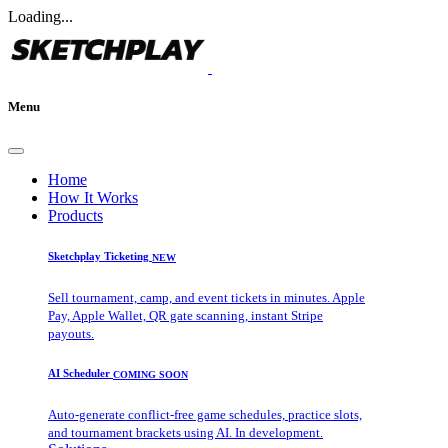
Loading...
Menu
Home
How It Works
Products
Sketchplay Ticketing
NEW
Sell tournament, camp, and event tickets in minutes. Apple
Pay, Apple Wallet, QR gate scanning, instant Stripe
payouts.
AI Scheduler
COMING SOON
Auto-generate conflict-free game schedules, practice slots,
and tournament brackets using AI. In development.