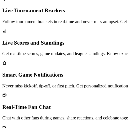
Live Tournament Brackets
Follow tournament brackets in real-time and never miss an upset. Ge
Live Scores and Standings
Get real-time scores, game updates, and league standings. Know exac
Smart Game Notifications
Never miss kickoff, tip-off, or first pitch. Get personalized notificat
Real-Time Fan Chat
Chat with other fans during games, share reactions, and celebrate tog