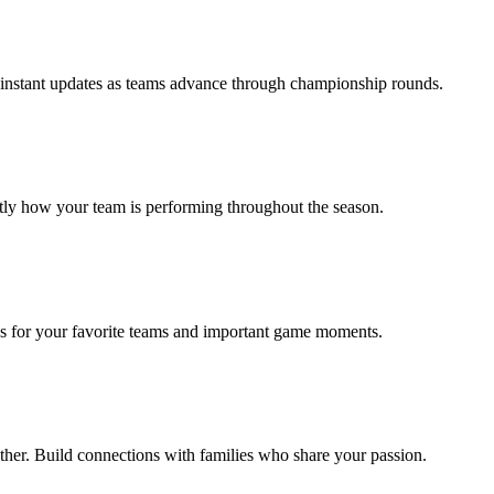
t instant updates as teams advance through championship rounds.
tly how your team is performing throughout the season.
ions for your favorite teams and important game moments.
ether. Build connections with families who share your passion.