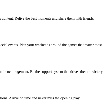
 content. Relive the best moments and share them with friends.
ecial events. Plan your weekends around the games that matter most.
and encouragement. Be the support system that drives them to victory.
ctions. Arrive on time and never miss the opening play.