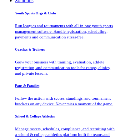
Solutions
Youth Sports Orgs & Clubs
Run leagues and tournaments with all-in-one youth sports
management software. Handle registration, scheduling,
payments and communication stress-free.
Coaches & Trainers
Grow your business with training, evaluation, athlete
registration, and communication tools for camps, clinics,
and private lessons.
Fans & Families
Follow the action with scores, standings, and tournament
brackets on any device. Never miss a moment of the game.
School & College Athletics
Manage rosters, schedules, compliance, and recruiting with
a school & college athletics platform built for teams and