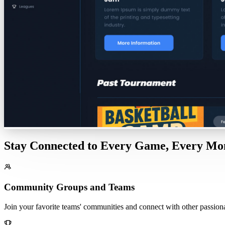
Stay Connected to Every Game, Every M
Community Groups and Teams
Join your favorite teams' communities and connect with other passionat